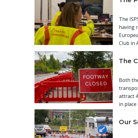
The P
The ISPS
having r
European
Club in 
The C
Both the
transpor
attract 
in place
Our S