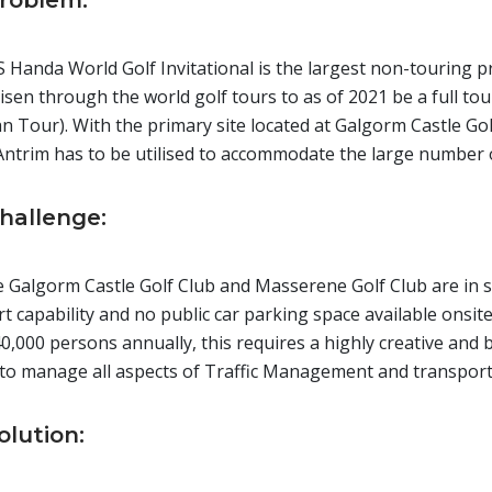
roblem:
 Handa World Golf Invitational is the largest non-touring p
isen through the world golf tours to as of 2021 be a full to
 Tour). With the primary site located at Galgorm Castle Gol
Antrim has to be utilised to accommodate the large number o
hallenge:
 Galgorm Castle Golf Club and Masserene Golf Club are in se
t capability and no public car parking space available onsite
40,000 persons annually, this requires a highly creative an
 to manage all aspects of Traffic Management and transport
olution: