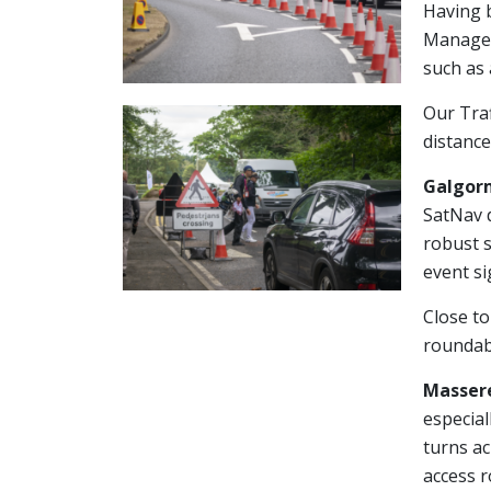
Having b
Managem
such as 
Our Traf
distance
Galgorm
SatNav d
robust s
event si
Close to
roundabo
Massere
especial
turns ac
access r