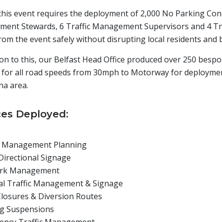
 this event requires the deployment of 2,000 No Parking Cone
ent Stewards, 6 Traffic Management Supervisors and 4 Traf
rom the event safely without disrupting local residents and 
ion to this, our Belfast Head Office produced over 250 besp
 for all road speeds from 30mph to Motorway for deploymen
na area.
ces Deployed:
c Management Planning
Directional Signage
ark Management
al Traffic Management & Signage
losures & Diversion Routes
g Suspensions