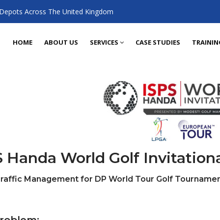
 Depots Across The United Kingdom
HOME
ABOUT US
SERVICES
CASE STUDIES
TRAININ
 Handa World Golf Invitation
Traffic Management for DP World Tour Golf Tournamen