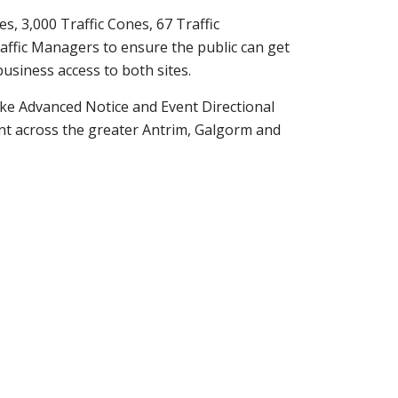
s, 3,000 Traffic Cones, 67 Traffic
fic Managers to ensure the public can get
business access to both sites.
oke Advanced Notice and Event Directional
t across the greater Antrim, Galgorm and