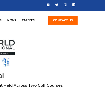
CONTACT US
G
NEWS
CAREERS
al
t Held Across Two Golf Courses