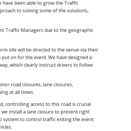
 have been able to grow the Traffic
roach to solving some of the solutions,
ent Traffic Managers due to the geographic
m site will be directed to the venue via their
n put on for the event. We have designed a
y, which clearly instruct drivers to follow
minor road closures, lane closures,
ng at all times.
, controlling access to this road is crucial
 we install a lane closure to prevent right
 system to control traffic exiting the event
icles.