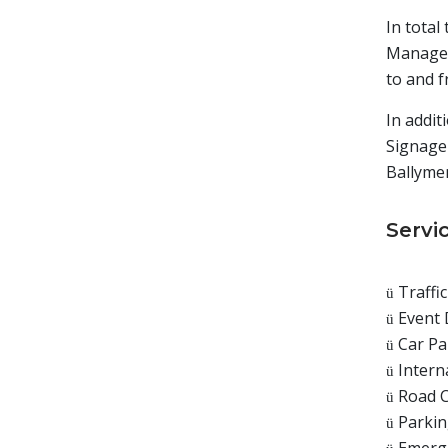
In total
Managem
to and f
In addit
Signage
Ballyme
Servi
Traffi
ü
Event 
ü
Car P
ü
Intern
ü
Road C
ü
Parkin
ü