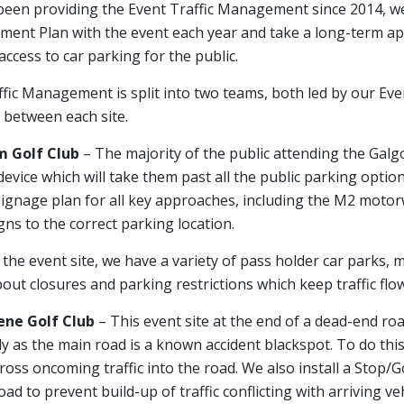
een providing the Event Traffic Management since 2014, we
ent Plan with the event each year and take a long-term app
access to car parking for the public.
fic Management is split into two teams, both led by our Ev
 between each site.
 Golf Club
– The majority of the public attending the Galgor
evice which will take them past all the public parking optio
ignage plan for all key approaches, including the M2 motorwa
gns to the correct parking location.
 the event site, we have a variety of pass holder car parks, 
ut closures and parking restrictions which keep traffic flowi
ne Golf Club
– This event site at the end of a dead-end road
ly as the main road is a known accident blackspot. To do this
ross oncoming traffic into the road. We also install a Stop/Go
oad to prevent build-up of traffic conflicting with arriving veh