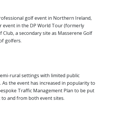
rofessional golf event in Northern Ireland,
ur event in the DP World Tour (formerly
f Club, a secondary site as Masserene Golf
f golfers.
mi-rural settings with limited public
. As the event has increased in popularity to
d bespoke Traffic Management Plan to be put
 to and from both event sites.