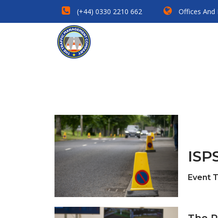
(+44) 0330 2210 662
Offices And
ISPS
Event 