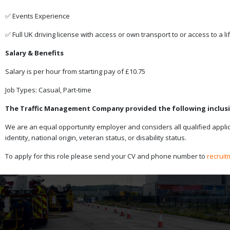
✅ Events Experience
✅ Full UK driving license with access or own transport to or access to a lif
Salary & Benefits
Salary is per hour from starting pay of £10.75
Job Types: Casual, Part-time
The Traffic Management Company provided the following inclusi
We are an equal opportunity employer and considers all qualified applican
identity, national origin, veteran status, or disability status.
To apply for this role please send your CV and phone number to
recrui