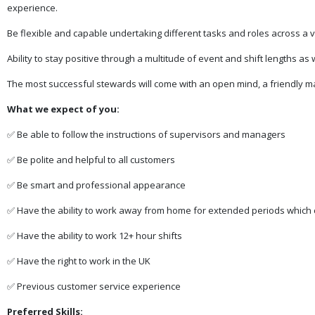
experience.
Be flexible and capable undertaking different tasks and roles across a 
Ability to stay positive through a multitude of event and shift lengths as 
The most successful stewards will come with an open mind, a friendly ma
What we expect of you:
✅ Be able to follow the instructions of supervisors and managers
✅ Be polite and helpful to all customers
✅ Be smart and professional appearance
✅ Have the ability to work away from home for extended periods which 
✅ Have the ability to work 12+ hour shifts
✅ Have the right to work in the UK
✅ Previous customer service experience
Preferred Skills: