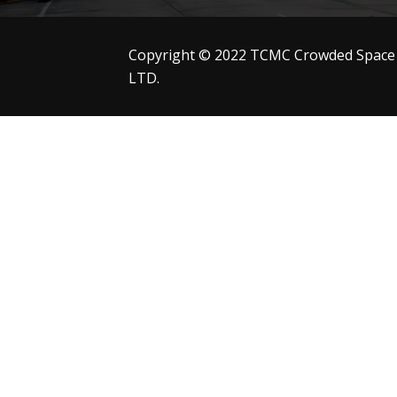
Copyright © 2022 TCMC Crowded Space
LTD.