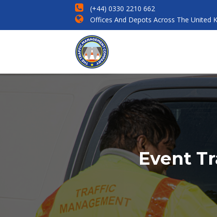
(+44) 0330 2210 662
Offices And Depots Across The United 
Event Tr