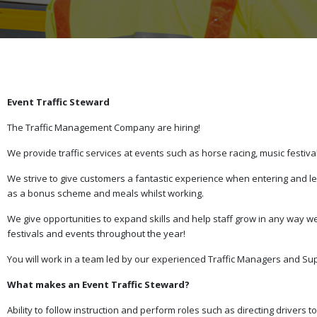
Event Traffic Steward
The Traffic Management Company are hiring!
We provide traffic services at events such as horse racing, music festiv
We strive to give customers a fantastic experience when entering and lea
as a bonus scheme and meals whilst working.
We give opportunities to expand skills and help staff grow in any way
festivals and events throughout the year!
You will work in a team led by our experienced Traffic Managers and Su
What makes an Event Traffic Steward?
Ability to follow instruction and perform roles such as directing driver